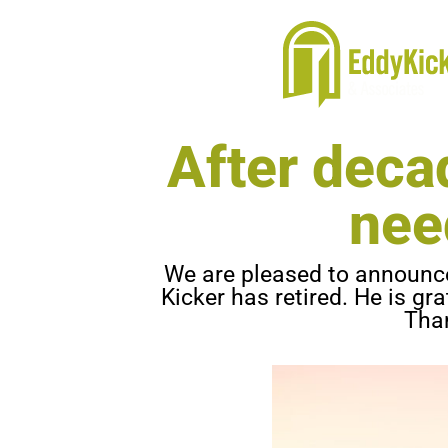
After decad
nee
We are pleased to announce 
Kicker has retired. He is gr
Than