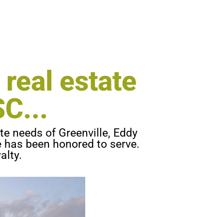
OUNCEMENT:
 real estate
C...
te needs of Greenville, Eddy
he has been honored to serve.
alty.