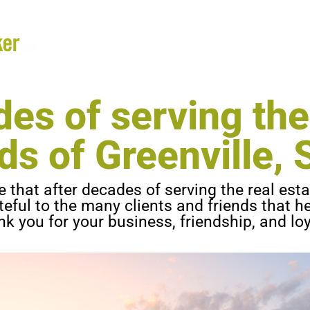
ANN
es of serving the
ds of Greenville, S
that after decades of serving the real esta
ateful to the many clients and friends that 
k you for your business, friendship, and loy